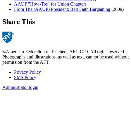
AAUP "How-Tos" for Union Chapters
From The (AAUP) President: Bad-Faith Bargaining
(2009)
Share This
©American Federation of Teachers, AFL-CIO. All rights reserved.
Photographs and illustrations, as well as text, cannot be used without
permission from the AFT.
Privacy Policy
SMS Policy
Footer
Administrator login