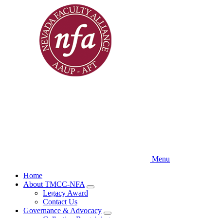
Skip
to
main
content
Menu
Home
About TMCC-NFA
Expand
Legacy Award
menu
Contact Us
Governance & Advocacy
Expand