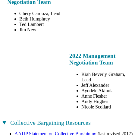
Negotiation Team
Chery Cardoza, Lead
Beth Humphrey
Ted Lambert
Jim New
2022 Management
Negotiation Team
Kiah Beverly-Graham,
Lead
Jeff Alexander
Ayodele Akinola
Anne Flesher
Andy Hughes
Nicole Scollard
Collective Bargaining Resources
AAUP Statement on Collective Bargaining
(last revised 2017)