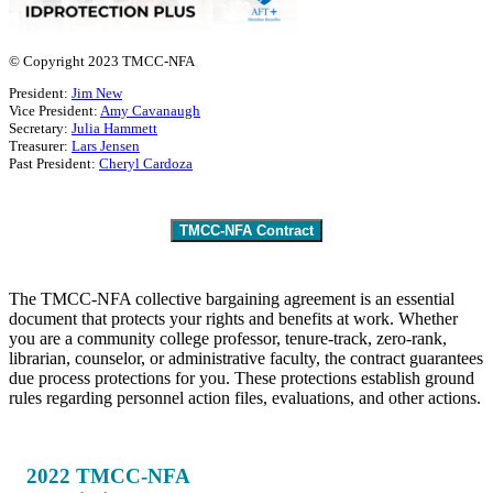
© Copyright 2023 TMCC-NFA
President:
Jim New
Vice President:
Amy Cavanaugh
Secretary:
Julia Hammett
Treasurer:
Lars Jensen
Past President:
Cheryl Cardoza
TMCC-NFA Contract
The TMCC-NFA collective bargaining agreement is an essential
document that protects your rights and benefits at work. Whether
you are a community college professor, tenure-track, zero-rank,
librarian, counselor, or administrative faculty, the contract guarantees
due process protections for you. These protections establish ground
rules regarding personnel action files, evaluations, and other actions.
2022 TMCC-NFA