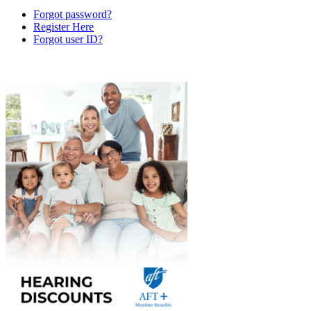
Forgot password?
Register Here
Forgot user ID?