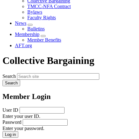
Collective Bargaining
menu
TMCC-NFA Contract
Bylaws
Faculty Rights
News
Expand
Bulletins
menu
Membership
Expand
Member Benefits
menu
AFT.org
Collective Bargaining
Search
Member Login
User ID
Enter your user ID.
Password
Enter your password.